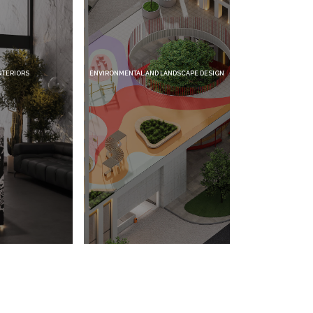
ENVIRONMENTAL AND LANDSCAPE DESIGN