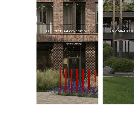
ARCHITECTURAL CONCEPTIONS
INDIVIDUAL RESIDENTIAL 