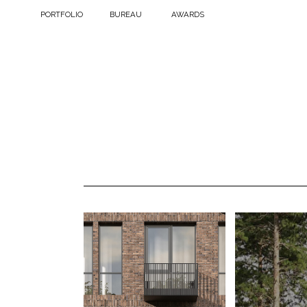
PORTFOLIO
BUREAU
AWARDS