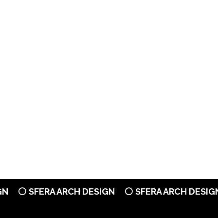
⚪ SFERA ARCH DESIGN
⚪ SFERA ARCH DESIGN