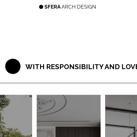
SFERA
ARCH DESIGN
LET'S GO!
SERVI
WITH RESPONSIBILITY AND LOVE WE AP