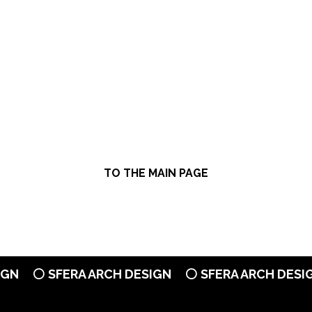
TO THE MAIN PAGE
N
⚪ SFERA ARCH DESIGN
⚪ SFERA ARCH DESIGN