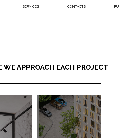
CES
CONTACTS
RU
PROACH EACH PROJECT