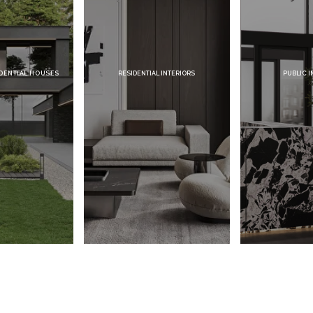
HOUSES
RESIDENTIAL INTERIORS
PUBLIC INTERIORS